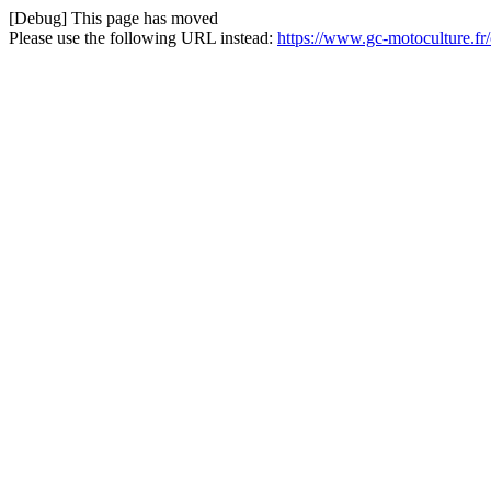
[Debug] This page has moved
Please use the following URL instead:
https://www.gc-motoculture.fr